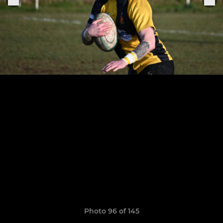
Photo 96 of 145