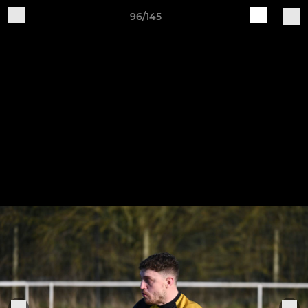
96/145