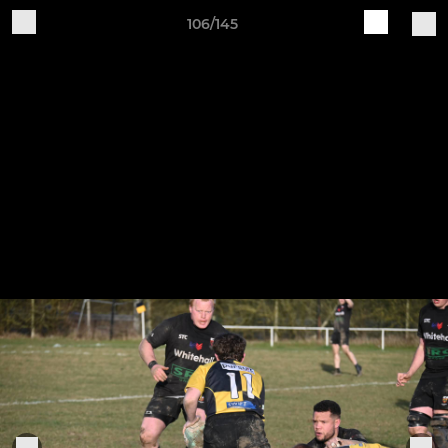
106/145