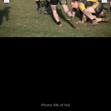
Photo 106 of 145