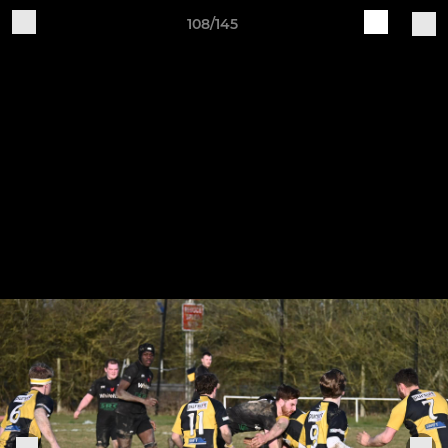
108/145