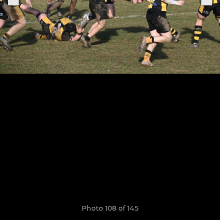
Photo 108 of 145