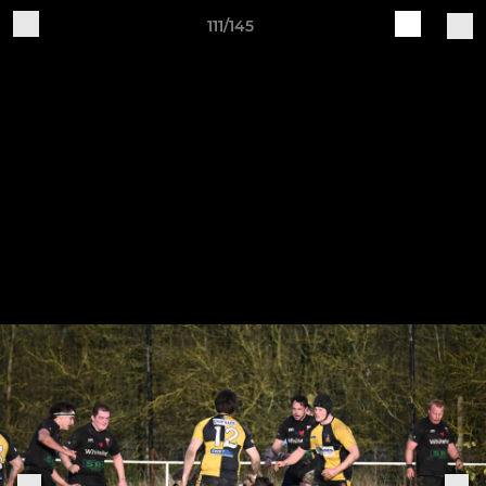
111/145