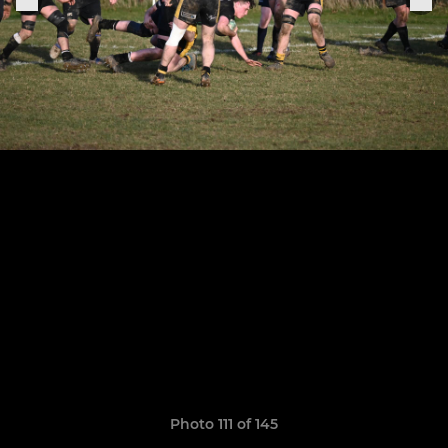
Photo 111 of 145