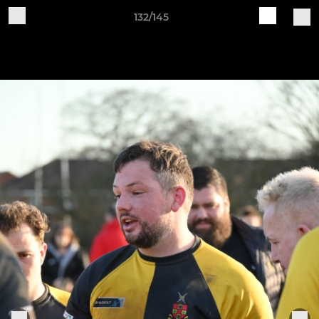
132/145