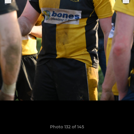
Photo 132 of 145