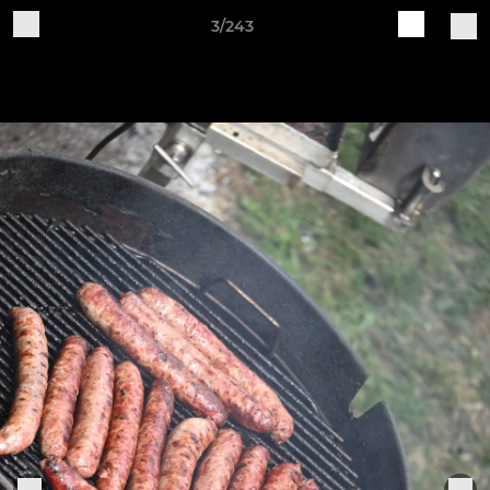
3/243