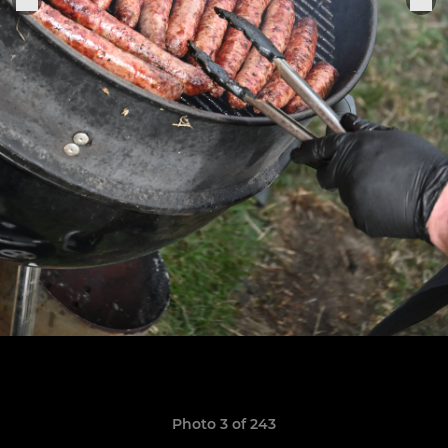
Photo 3 of 243