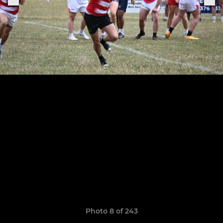
Photo 8 of 243