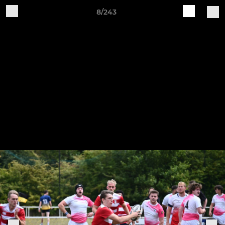
8/243