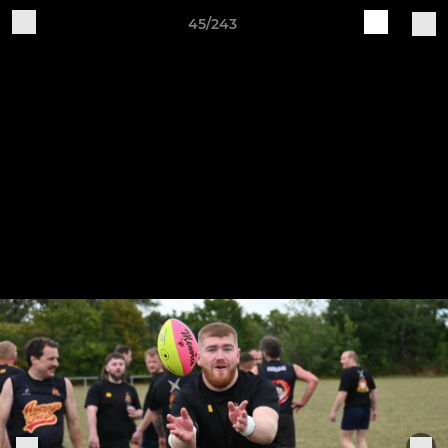
45/243