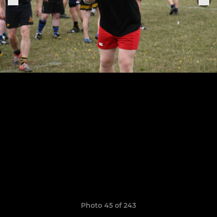
Photo 45 of 243