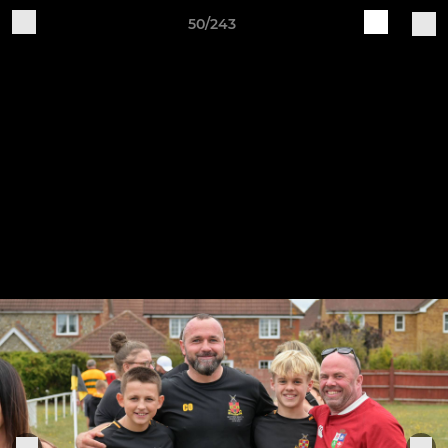
50/243