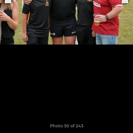
Photo 50 of 243