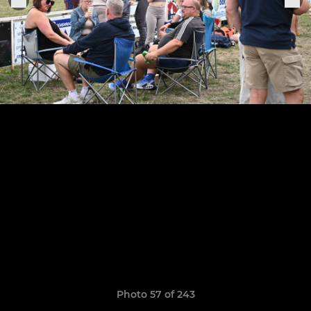
Photo 57 of 243