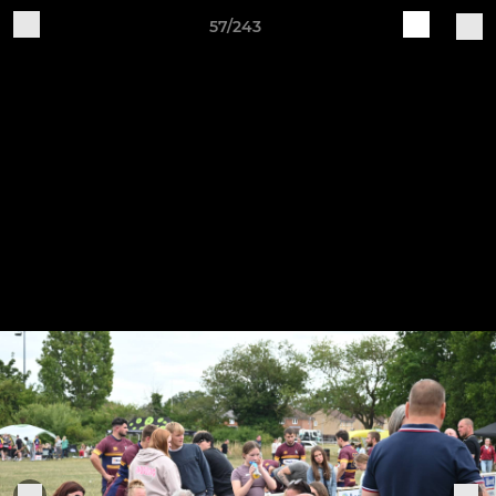
57/243