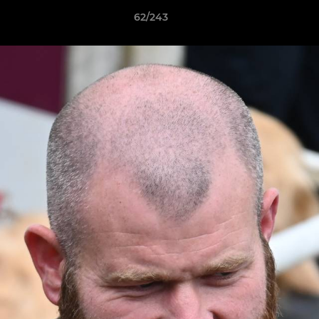
62/243