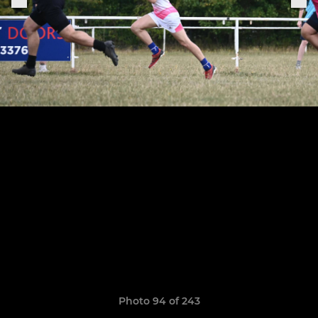
Photo 94 of 243