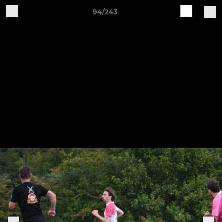
94/243