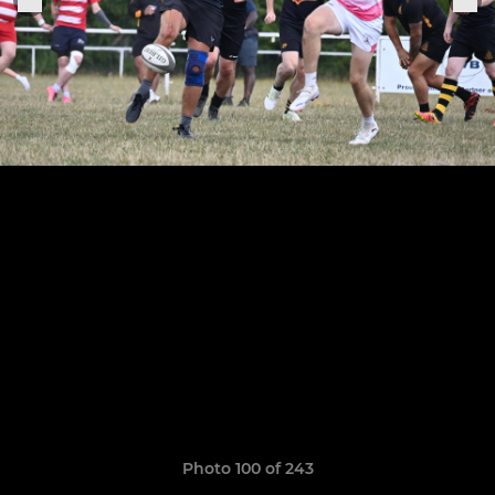
Photo 100 of 243