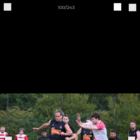
100/243