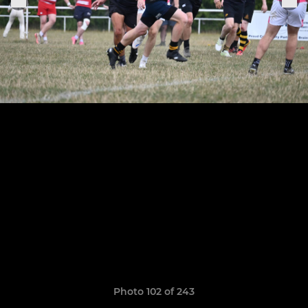
Photo 102 of 243