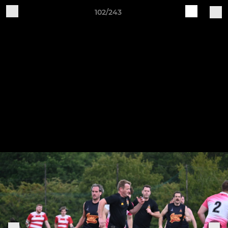
102/243