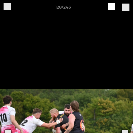
128/243