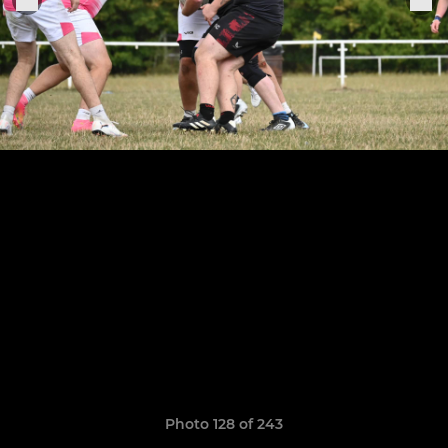
Photo 128 of 243