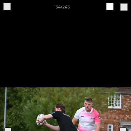
134/243