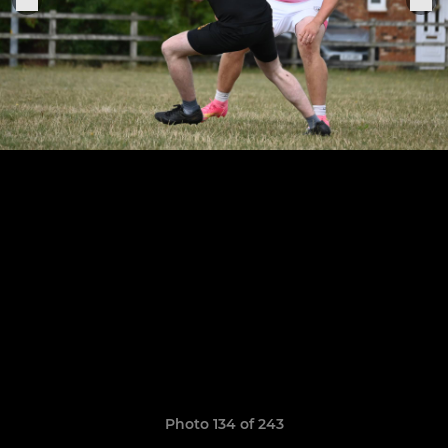
Photo 134 of 243