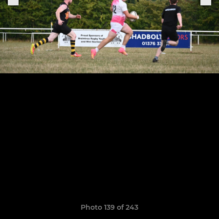
Photo 139 of 243