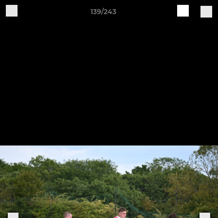
139/243