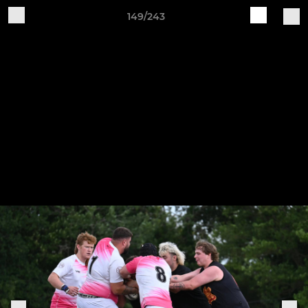
149/243