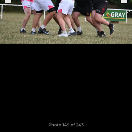
Photo 149 of 243