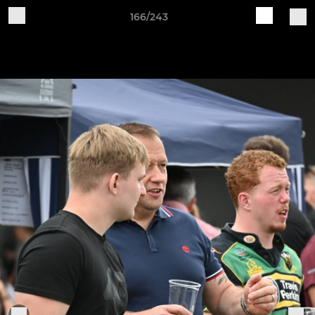
166/243