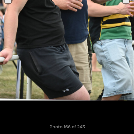
Photo 166 of 243