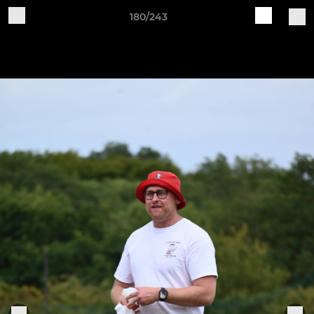
180/243