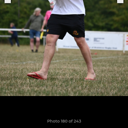
Photo 180 of 243