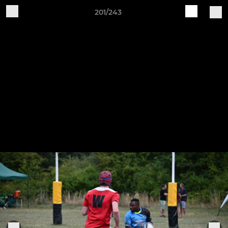
201/243