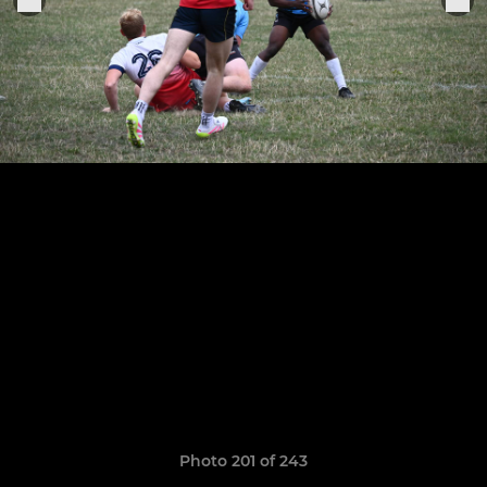
Photo 201 of 243