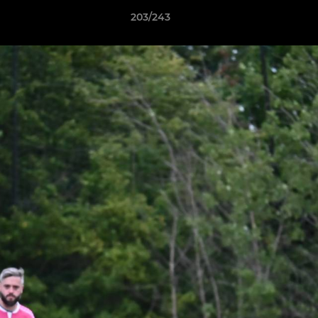
203/243