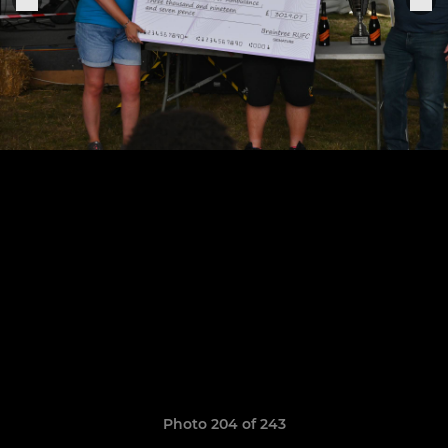
Photo 204 of 243