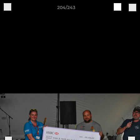
204/243