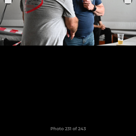
Photo 231 of 243