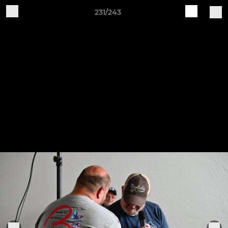
231/243