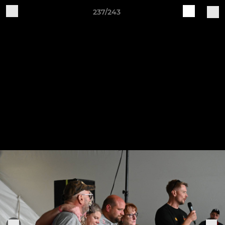
237/243