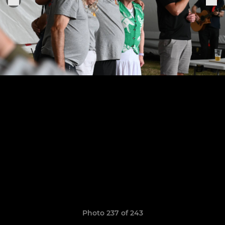
Photo 237 of 243