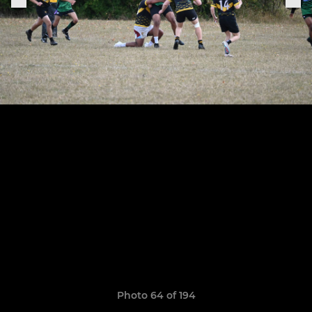
Photo 64 of 194