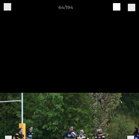
64/194