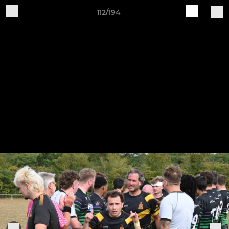
112/194