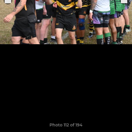
Photo 112 of 194