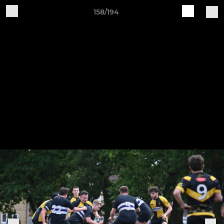
158/194