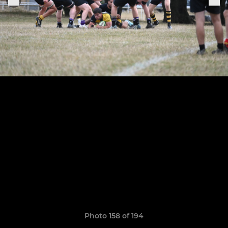
Photo 158 of 194