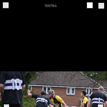
159/194