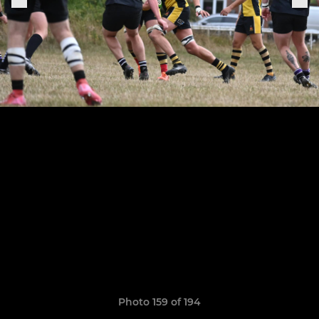
Photo 159 of 194