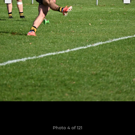
Photo 4 of 121