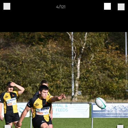
4/121