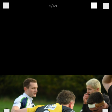
5/121