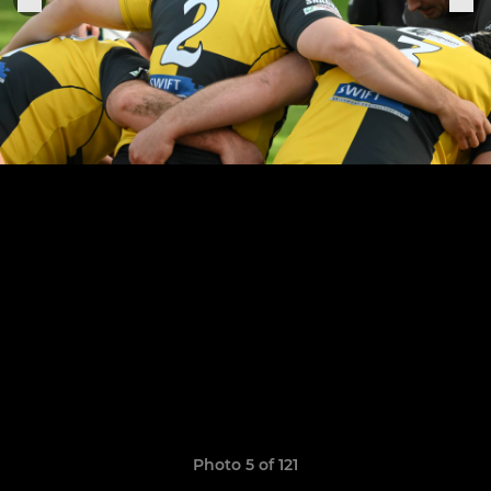
Photo 5 of 121