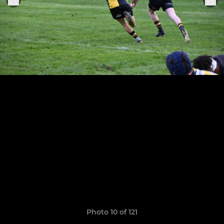
Photo 10 of 121