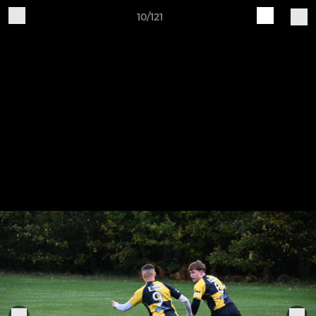
10/121