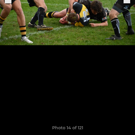
Photo 14 of 121