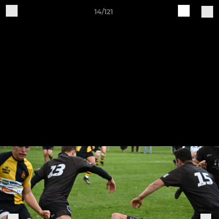
14/121