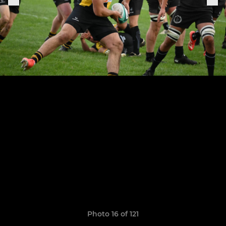
Photo 16 of 121