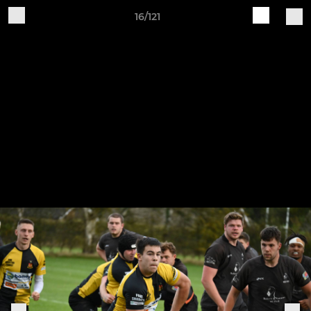
16/121