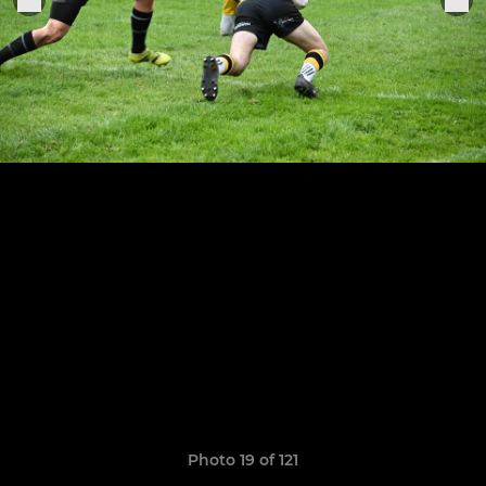
Photo 19 of 121