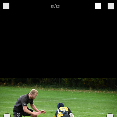
19/121