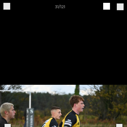
31/121