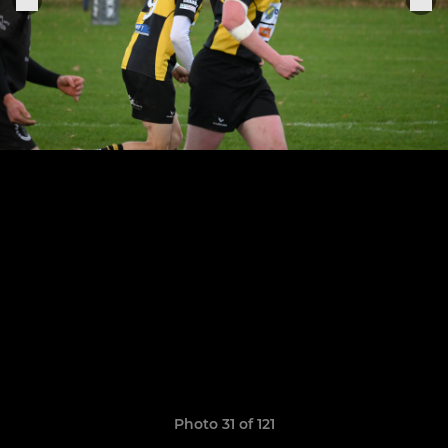
Photo 31 of 121