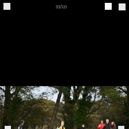
33/121