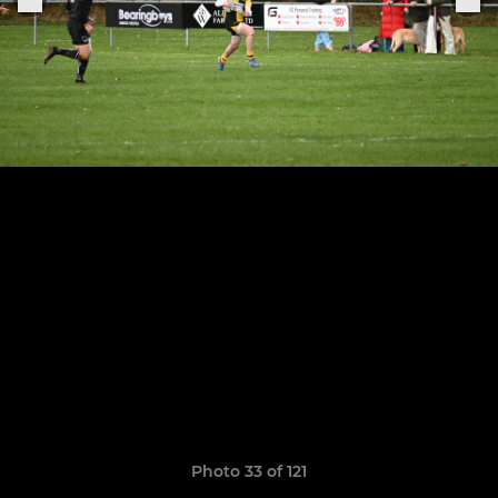
Photo 33 of 121