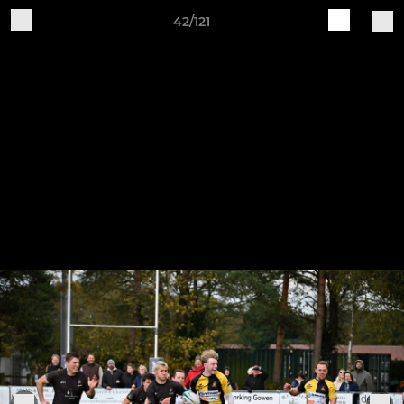
42/121