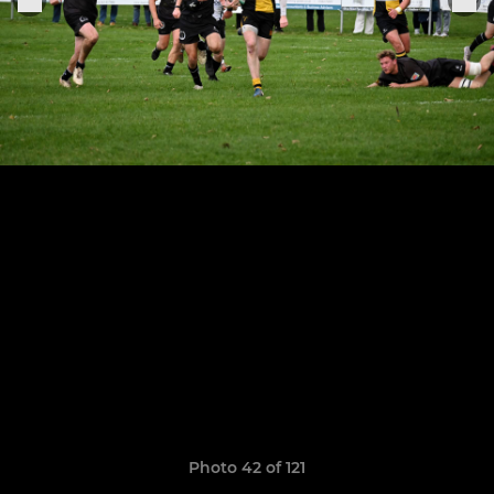
Photo 42 of 121