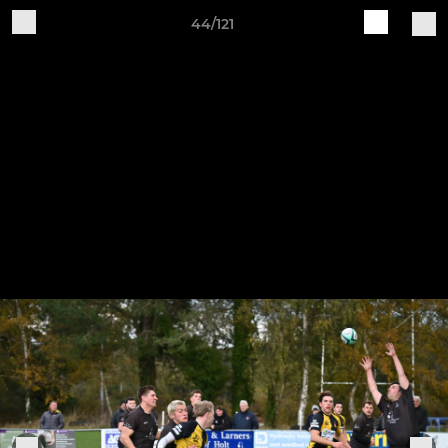
44/121