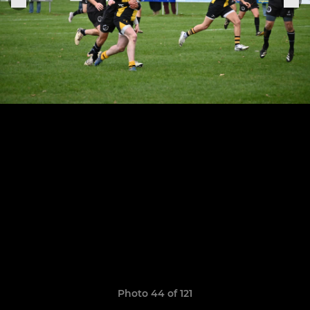
Photo 44 of 121