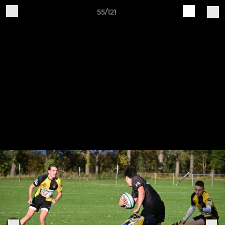
55/121