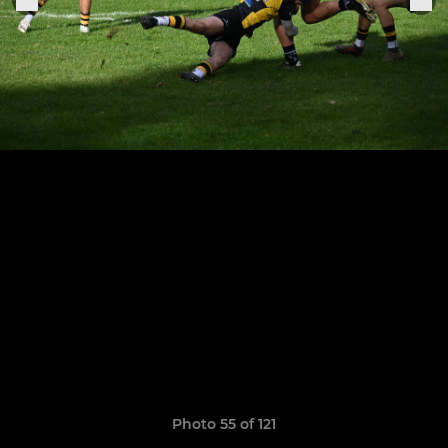
Photo 55 of 121