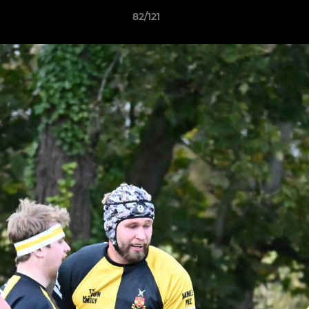
82/121