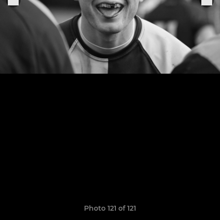
Photo 121 of 121