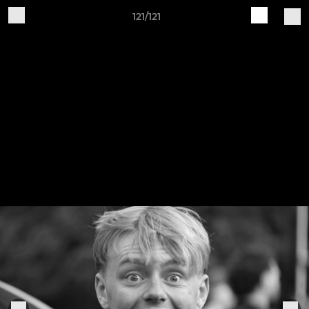
121/121