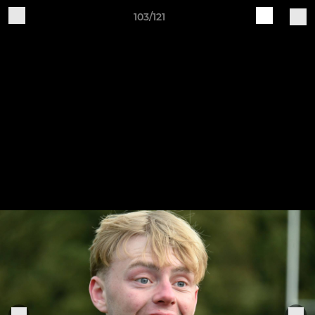
103/121