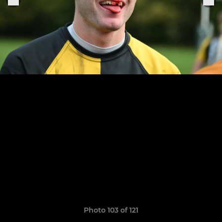
Photo 103 of 121