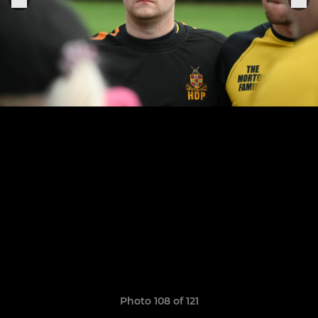
Photo 108 of 121