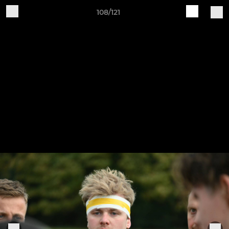
108/121