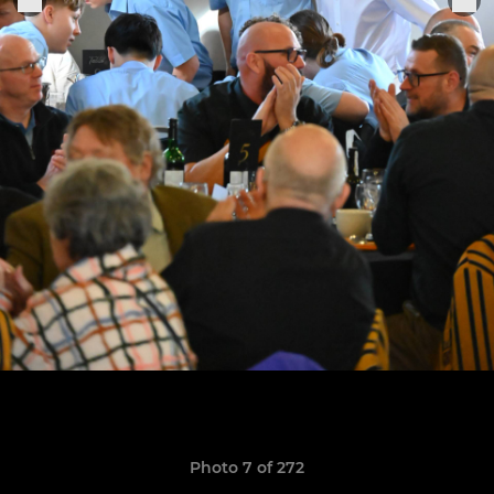
Photo 7 of 272