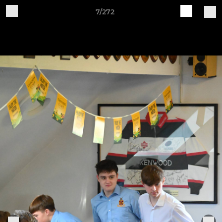
7/272