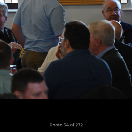
Photo 34 of 272