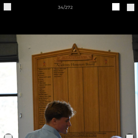
34/272