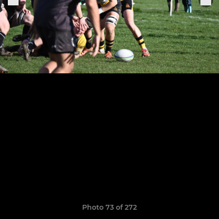
Photo 73 of 272