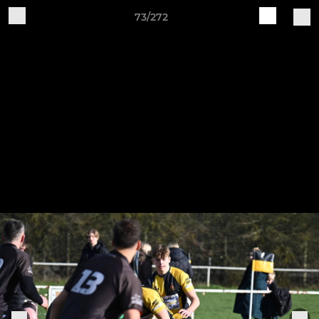
73/272