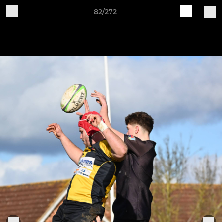
82/272