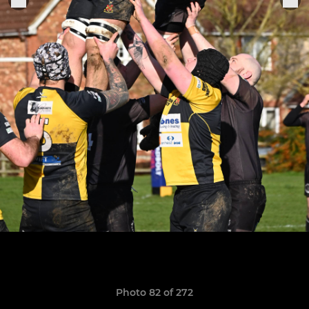
Photo 82 of 272