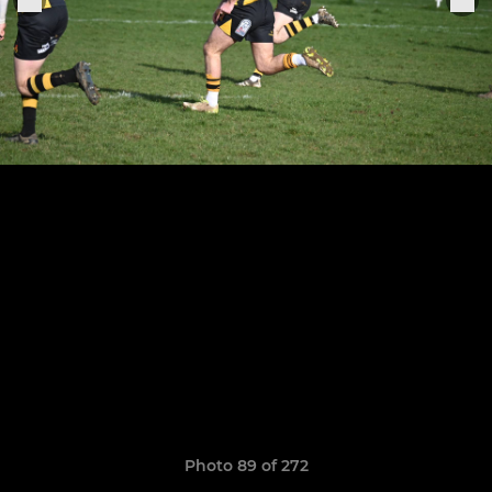
Photo 89 of 272