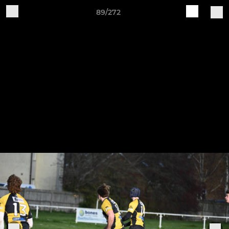
89/272