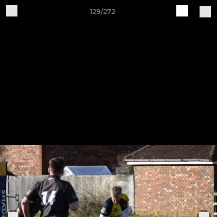
129/272