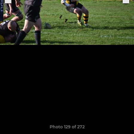
Photo 129 of 272